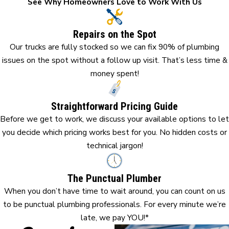
See Why Homeowners Love to Work With Us
Repairs on the Spot
Our trucks are fully stocked so we can fix 90% of plumbing
issues on the spot without a follow up visit. That’s less time &
money spent!
Straightforward Pricing Guide
Before we get to work, we discuss your available options to let
you decide which pricing works best for you. No hidden costs or
technical jargon!
The Punctual Plumber
When you don’t have time to wait around, you can count on us
to be punctual plumbing professionals. For every minute we’re
late, we pay YOU!*