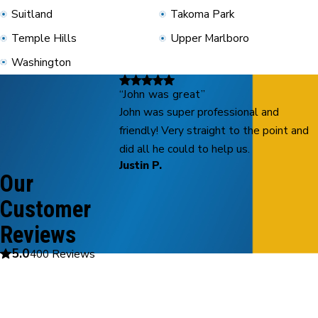
Suitland
Takoma Park
Temple Hills
Upper Marlboro
Washington
“John was great”
John was super professional and
friendly! Very straight to the point and
did all he could to help us.
Justin P.
Our
Customer
Reviews
5.0
400 Reviews