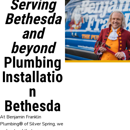
Serving
Bethesda
and
beyond
Plumbing
Installatio
n
Bethesda
At Benjamin Franklin
Plumbing® of Silver Spring, we