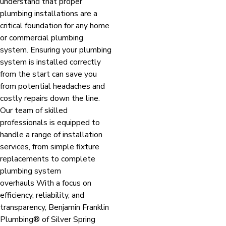
understand that proper
plumbing installations are a
critical foundation for any home
or commercial plumbing
system. Ensuring your plumbing
system is installed correctly
from the start can save you
from potential headaches and
costly repairs down the line.
Our team of skilled
professionals is equipped to
handle a range of installation
services, from simple fixture
replacements to complete
plumbing system
overhauls With a focus on
efficiency, reliability, and
transparency, Benjamin Franklin
Plumbing® of Silver Spring