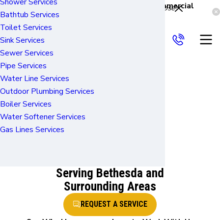
Shower Services
Reliable Services for Residential & Commercial
Close
Bathtub Services
Properties
Services
Toilet Services
About Us
Sink Services
FAQ
Sewer Services
Worry-free Plumbing
Pipe Services
Plumbing
Water Line Services
Outdoor Plumbing Services
Installatio
Boiler Services
Water Softener Services
n in
Gas Lines Services
Bethesda
Serving Bethesda and
Surrounding Areas
REQUEST A SERVICE