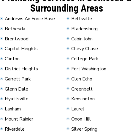
Surrounding Areas
Andrews Air Force Base
Beltsville
Bethesda
Bladensburg
Brentwood
Cabin John
Capitol Heights
Chevy Chase
Clinton
College Park
District Heights
Fort Washington
Garrett Park
Glen Echo
Glenn Dale
Greenbelt
Hyattsville
Kensington
Lanham
Laurel
Mount Rainier
Oxon Hill
Riverdale
Silver Spring