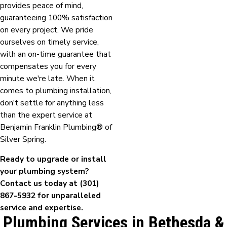
provides peace of mind,
guaranteeing 100% satisfaction
on every project. We pride
ourselves on timely service,
with an on-time guarantee that
compensates you for every
minute we're late. When it
comes to plumbing installation,
don't settle for anything less
than the expert service at
Benjamin Franklin Plumbing® of
Silver Spring.
Ready to upgrade or install
your plumbing system?
Contact us today at
(301)
867-5932
for unparalleled
service and expertise.
Plumbing Services in Bethesda &